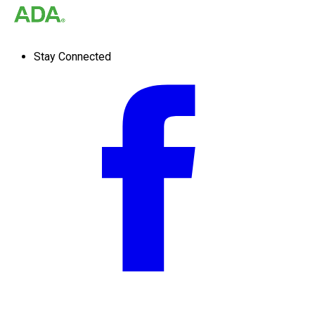
Stay Connected