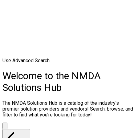
Use Advanced Search
Welcome to the NMDA
Solutions Hub
The NMDA Solutions Hub is a catalog of the industry’s
premier solution providers and vendors! Search, browse, and
filter to find what you’re looking for today!