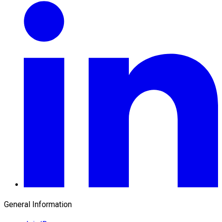
General Information