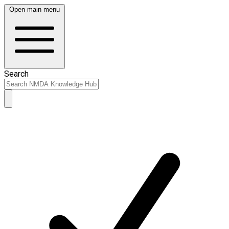
Open main menu
Search