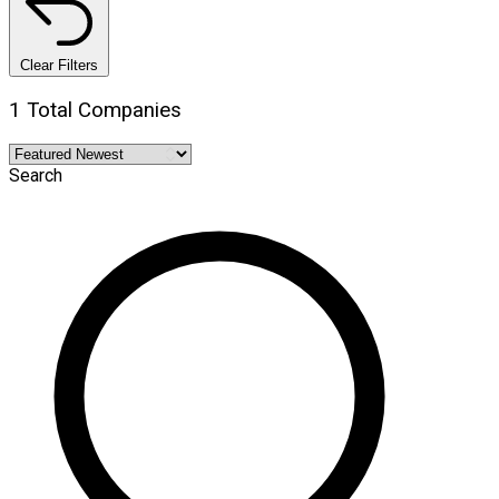
Clear Filters
1 Total Companies
Search