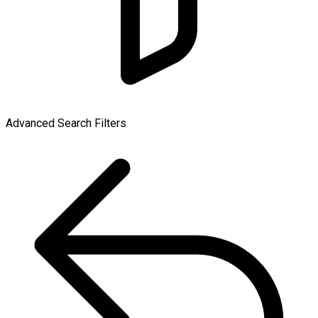
Advanced Search Filters