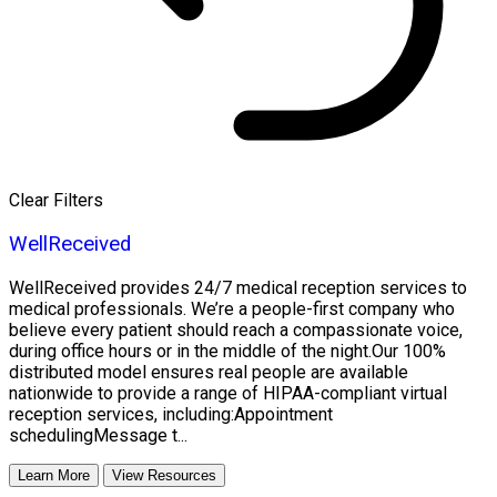
Clear Filters
WellReceived
WellReceived provides 24/7 medical reception services to
medical professionals. We’re a people-first company who
believe every patient should reach a compassionate voice,
during office hours or in the middle of the night.Our 100%
distributed model ensures real people are available
nationwide to provide a range of HIPAA-compliant virtual
reception services, including:Appointment
schedulingMessage t...
Learn More
View Resources