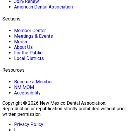
Join/Renew
American Dental Association
Sections
Member Center
Meetings & Events
Media
About Us
For the Public
Local Districts
Resources
Become a Member
NM MOM
Accessibility
Copyright © 2026 New Mexico Dental Association.
Reproduction or republication strictly prohibited without prior
written permission.
Privacy Policy
|