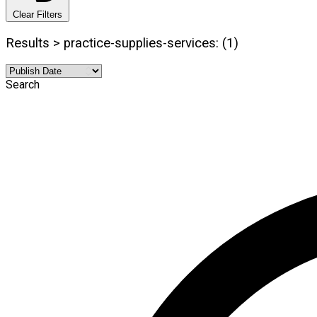
Clear Filters
Results > practice-supplies-services: (1)
Search