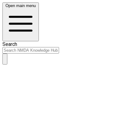
Open main menu
Search