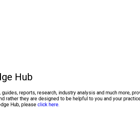
dge Hub
, guides, reports, research, industry analysis and much more, pr
 rather they are designed to be helpful to you and your practic
ledge Hub, please
click here.