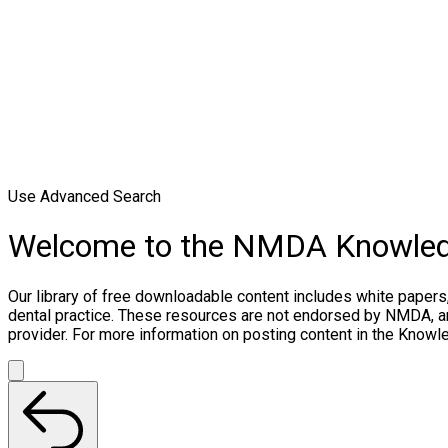
Use Advanced Search
Welcome to the NMDA Knowle
Our library of free downloadable content includes white papers
dental practice. These resources are not endorsed by NMDA, and
provider. For more information on posting content in the Know