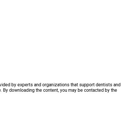
ovided by experts and organizations that support dentists and
e. By downloading the content, you may be contacted by the